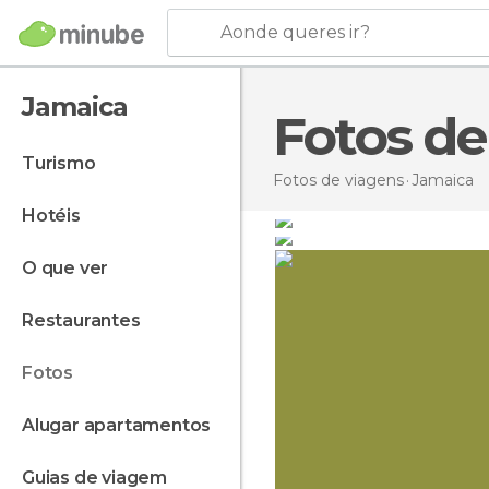
Aonde queres ir?
Jamaica
Fotos de
turismo
Fotos de viagens
Jamaica
Jamaica
hotéis
Mar Em Jamaica
SerViajera
o que ver
Rafael Blando
Negril: Don't worry a
Ocho Rios bay beach
restaurantes
fotos
alugar apartamentos
guias de viagem