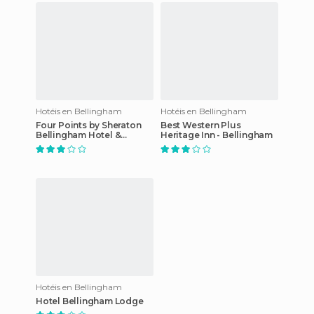
Hotéis en Bellingham
Hotéis en Bellingham
Four Points by Sheraton
Best Western Plus
Bellingham Hotel &
Heritage Inn - Bellingham
Conference Center
Hotéis en Bellingham
Hotel Bellingham Lodge