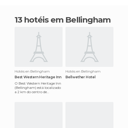
13 hotéis em Bellingham
Hotéis en Bellingham
Hotéis en Bellingham
Best Western Heritage Inn
Bellwether Hotel
O Best Western Heritage Inn
(Bellingham) está localizado
a 2 km do centro de
Bellingham, no estado de
Washington.Cada quarto
inclu