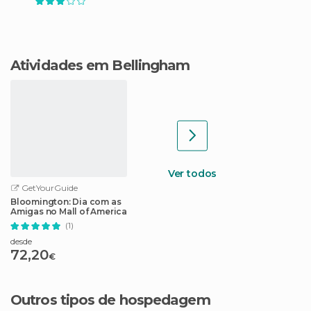
Atividades em Bellingham
Ver todos
GetYourGuide
Bloomington: Dia com as
Amigas no Mall of America
(1)
desde
72,20
€
Outros tipos de hospedagem