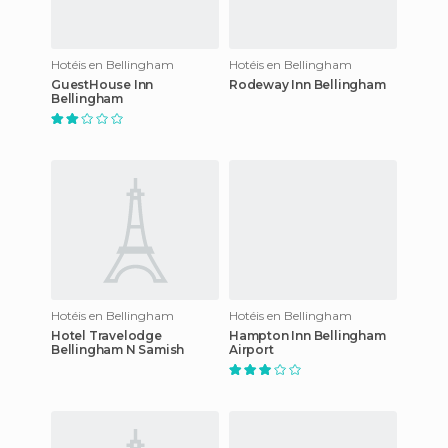
Hotéis en Bellingham
Hotéis en Bellingham
GuestHouse Inn
Rodeway Inn Bellingham
Bellingham
Hotéis en Bellingham
Hotéis en Bellingham
Hotel Travelodge
Hampton Inn Bellingham
Bellingham N Samish
Airport