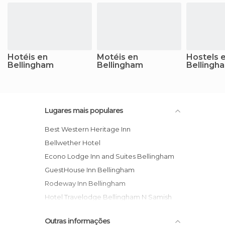
Hotéis en
Motéis en
Hostels 
Bellingham
Bellingham
Bellingh
Lugares mais populares
Best Western Heritage Inn
Bellwether Hotel
Econo Lodge Inn and Suites Bellingham
GuestHouse Inn Bellingham
Rodeway Inn Bellingham
Hotel Travelodge Bellingham N Samish
Days Inn Bellingham
Outras informações
Hampton Inn Bellingham Airport