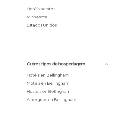
Quality Inn Baron Suites
Hotéis baratos
Comfort Inn Bellingham
Minnesota
Baymont Inn & Suites Bellingham
Estados Unidos
Holiday Inn Express Bellingham
Outros tipos de hospedagem
Hotéis en Bellingham
Motéis en Bellingham
Hostels en Bellingham
Albergues en Bellingham