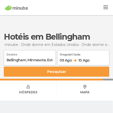
Hotéis em Bellingham
minube
Onde dormir em Estados Unidos
Onde dormir em Minnesota
Destino
Chegada E Saída
09 Ago
10 Ago
Pesquisar
HÓSPEDES
MAPA