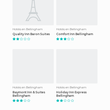
Hotéis en Bellingham
Hotéis en Bellingham
Quality Inn Baron Suites
Comfort Inn Bellingham
Hotéis en Bellingham
Hotéis en Bellingham
Baymont Inn & Suites
Holiday Inn Express
Bellingham
Bellingham